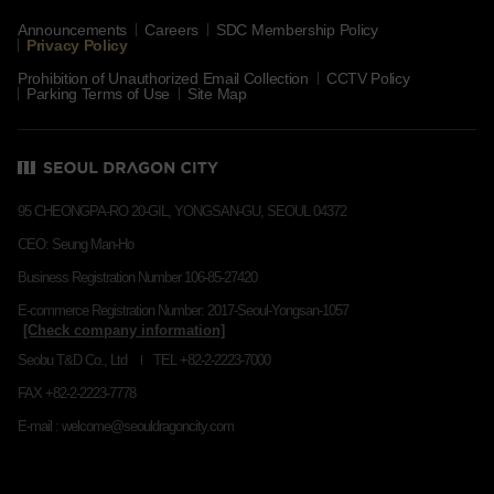
Announcements
Careers
SDC Membership Policy
Privacy Policy
Prohibition of Unauthorized Email Collection
CCTV Policy
Parking Terms of Use
Site Map
95 CHEONGPA-RO 20-GIL, YONGSAN-GU, SEOUL 04372
CEO: Seung Man-Ho
Business Registration Number 106-85-27420
E-commerce Registration Number: 2017-Seoul-Yongsan-1057
Seobu T&D Co., Ltd
TEL +82-2-2223-7000
FAX +82-2-2223-7778
E-mail : welcome@seouldragoncity.com