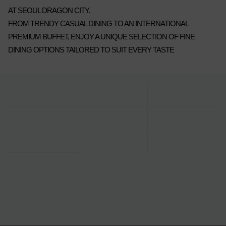
AT SEOUL DRAGON CITY.
FROM TRENDY CASUAL DINING TO AN INTERNATIONAL
PREMIUM BUFFET, ENJOY A UNIQUE SELECTION OF FINE
DINING OPTIONS TAILORED TO SUIT EVERY TASTE