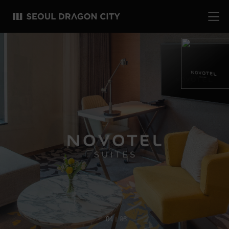
04
05