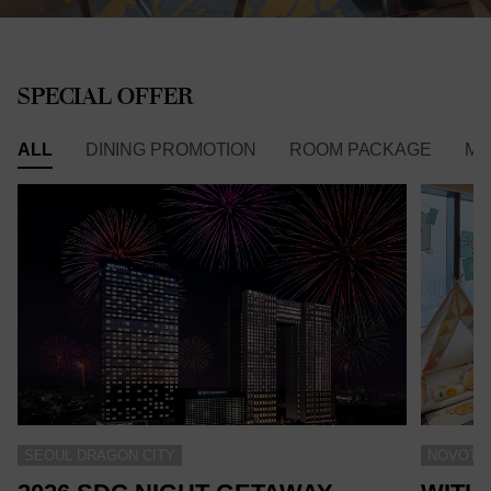
SPECIAL OFFER
ALL
DINING PROMOTION
ROOM PACKAGE
ME
SEOUL DRAGON CITY
NOVOTEL