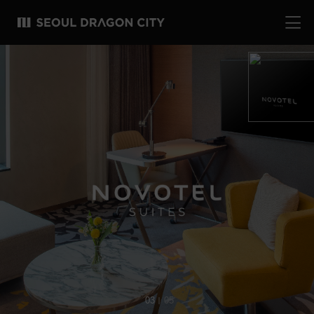
03
05