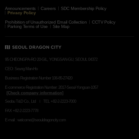
Announcements
Careers
SDC Membership Policy
Privacy Policy
Prohibition of Unauthorized Email Collection
CCTV Policy
Parking Terms of Use
Site Map
95 CHEONGPA-RO 20-GIL, YONGSAN-GU, SEOUL 04372
CEO: Seung Man-Ho
Business Registration Number 106-85-27420
E-commerce Registration Number: 2017-Seoul-Yongsan-1057
Seobu T&D Co., Ltd
TEL +82-2-2223-7000
FAX +82-2-2223-7778
E-mail : welcome@seouldragoncity.com