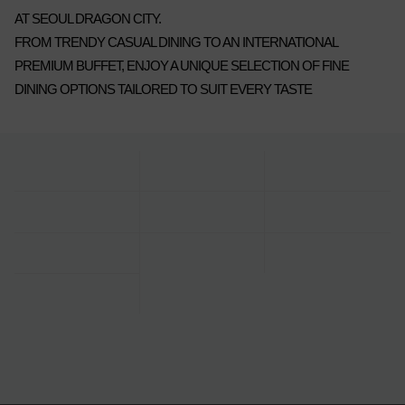
AT SEOUL DRAGON CITY.
FROM TRENDY CASUAL DINING TO AN INTERNATIONAL
PREMIUM BUFFET, ENJOY A UNIQUE SELECTION OF FINE
DINING OPTIONS TAILORED TO SUIT EVERY TASTE