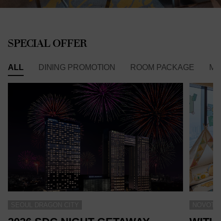
SPECIAL OFFER
ALL
DINING PROMOTION
ROOM PACKAGE
ME
SEOUL DRAGON CITY
NOVOTEL